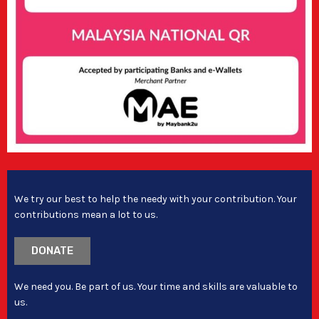
We try our best to help the needy with your contribution. Your
contributions mean a lot to us.
DONATE
We need you. Be part of us. Your time and skills are valuable to
us.