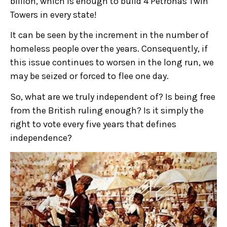
billion, which is enough to build 4 Petronas Twin
Towers in every state!
It can be seen by the increment in the number of
homeless people over the years. Consequently, if
this issue continues to worsen in the long run, we
may be seized or forced to flee one day.
So, what are we truly independent of? Is being free
from the British ruling enough? Is it simply the
right to vote every five years that defines
independence?