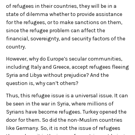
of refugees in their countries, they will be in a
state of dilemma whether to provide assistance
for the refugees, or to make sanctions on them,
since the refugee problem can affect the
financial, sovereignty, and security factors of the
country.
However, why do Europe’s secular communities,
including Italy and Greece, accept refugees fleeing
Syria and Libya without prejudice? And the
question is, why can’t others?
Thus, this refugee issue is a universal issue. It can
be seen in the war in Syria, where millions of
Syrians have become refugees. Turkey opened the
door for them. So did the non-Muslim countries
like Germany. So, it is not the issue of refugees