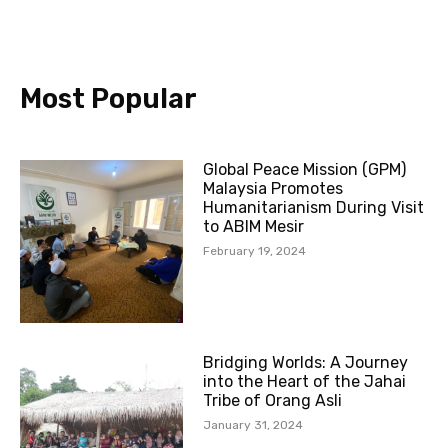
o
b
e
g
o
e
r
r
k
a
-
m
Most Popular
f
Global Peace Mission (GPM)
Malaysia Promotes
Humanitarianism During Visit
to ABIM Mesir
February 19, 2024
Bridging Worlds: A Journey
into the Heart of the Jahai
Tribe of Orang Asli
January 31, 2024