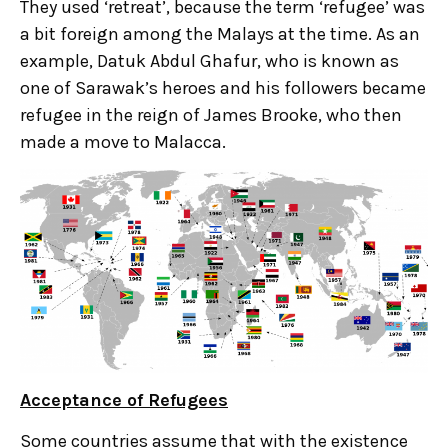
They used ‘retreat’, because the term ‘refugee’ was
a bit foreign among the Malays at the time. As an
example, Datuk Abdul Ghafur, who is known as
one of Sarawak’s heroes and his followers became
refugee in the reign of James Brooke, who then
made a move to Malacca.
Acceptance of Refugees
Some countries assume that with the existence