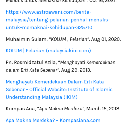
Menulis untuk Memaknai Kehidupan”.
Oct 16, 2021.
https://www.astroawani.com/berita-
malaysia/tentang-pelarian-perihal-menulis-
untuk-memaknai-kehidupan-325710
Muhaimin Sulam, “
KOLUM | Pelarian”.
Aug 01, 2020.
KOLUM | Pelarian (malaysiakini.com)
Pn. Rosmidzatul Azila, “
Menghayati Kemerdekaan
dalam Erti Kata Sebenar”.
Aug 29, 2013.
Menghayati Kemerdekaan Dalam Erti Kata
Sebenar – Official Website: Institute of Islamic
Understanding Malaysia (IKIM)
Kompas Ana, “
Apa Makna Merdeka”,
March 15, 2018.
Apa Makna Merdeka? – Kompasiana.com