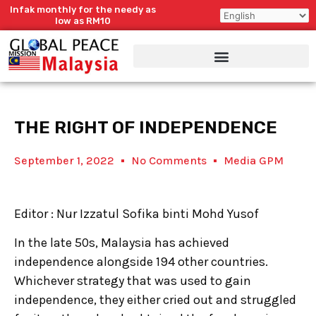
Skip
Infak monthly for the needy as
to
low as RM10
content
THE RIGHT OF INDEPENDENCE
September 1, 2022
No Comments
Media GPM
Editor : Nur Izzatul Sofika binti Mohd Yusof
In the late 50s, Malaysia has achieved
independence alongside 194 other countries.
Whichever strategy that was used to gain
independence, they either cried out and struggled