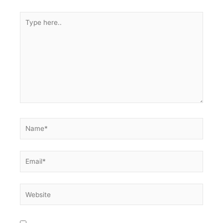
Type
here..
Name*
Email*
Website