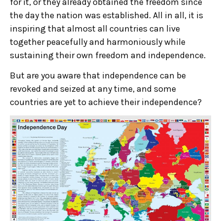
for it, or they already obtained the freedom since
the day the nation was established. All in all, it is
inspiring that almost all countries can live
together peacefully and harmoniously while
sustaining their own freedom and independence.
But are you aware that independence can be
revoked and seized at any time, and some
countries are yet to achieve their independence?