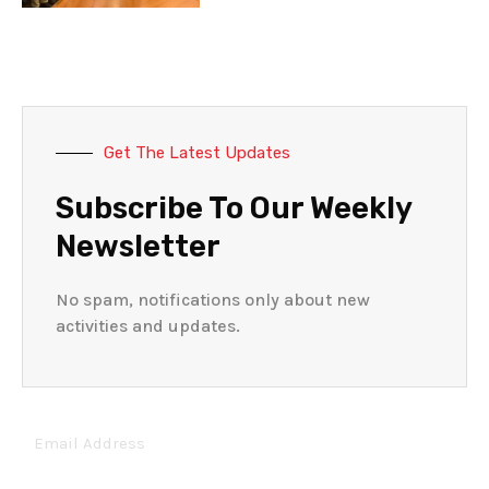
Get The Latest Updates
Subscribe To Our Weekly
Newsletter
No spam, notifications only about new
activities and updates.
Email
Address