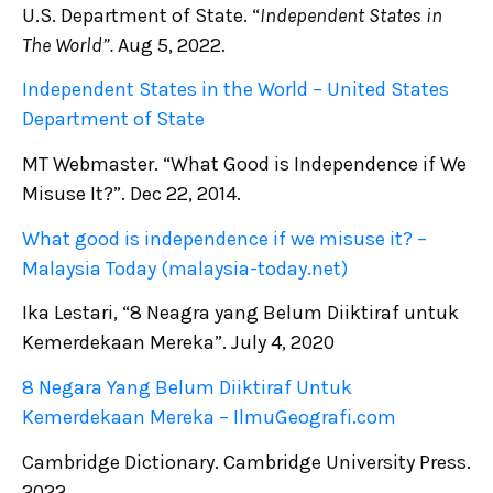
U.S. Department of State. “
Independent States in
The World”.
Aug 5, 2022.
Independent States in the World – United States
Department of State
MT Webmaster. “What Good is Independence if We
Misuse It?”. Dec 22, 2014.
What good is independence if we misuse it? –
Malaysia Today (malaysia-today.net)
Ika Lestari, “8 Neagra yang Belum Diiktiraf untuk
Kemerdekaan Mereka”. July 4, 2020
8 Negara Yang Belum Diiktiraf Untuk
Kemerdekaan Mereka – IlmuGeografi.com
Cambridge Dictionary. Cambridge University Press.
2022.