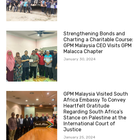
Strengthening Bonds and
Charting a Charitable Course:
GPM Malaysia CEO Visits GPM
Malacca Chapter
January 30, 2024
GPM Malaysia Visited South
Africa Embassy To Convey
Heartfelt Gratitude
Regarding South Africa’s
Stance on Palestine at the
International Court of
Justice
January 25, 2024