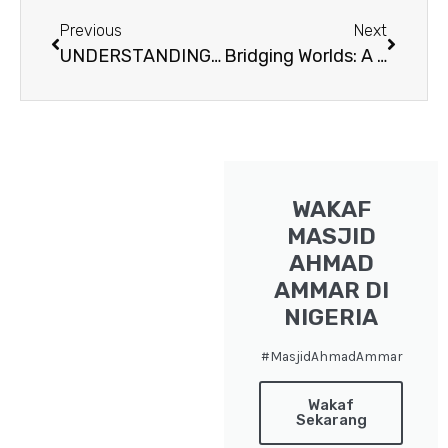
Prev
Next
Previous
Next
UNDERSTANDING “GENOCIDE”
Bridging Worlds: A Journey into the Heart of the Jahai Tribe of Orang Asli
WAKAF
MASJID
AHMAD
AMMAR DI
NIGERIA
#MasjidAhmadAmmar
Wakaf
Sekarang