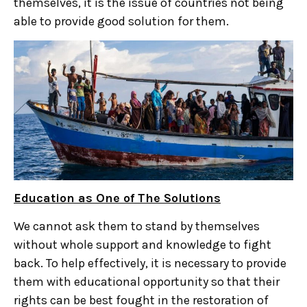
themselves, it is the issue of countries not being
able to provide good solution for them.
Education as One of The Solutions
We cannot ask them to stand by themselves
without whole support and knowledge to fight
back. To help effectively, it is necessary to provide
them with educational opportunity so that their
rights can be best fought in the restoration of