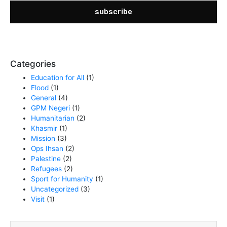
subscribe
Categories
Education for All
(1)
Flood
(1)
General
(4)
GPM Negeri
(1)
Humanitarian
(2)
Khasmir
(1)
Mission
(3)
Ops Ihsan
(2)
Palestine
(2)
Refugees
(2)
Sport for Humanity
(1)
Uncategorized
(3)
Visit
(1)