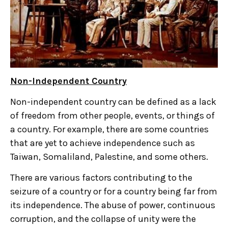
Non-Independent Country
Non-independent country can be defined as a lack
of freedom from other people, events, or things of
a country. For example, there are some countries
that are yet to achieve independence such as
Taiwan, Somaliland, Palestine, and some others.
There are various factors contributing to the
seizure of a country or for a country being far from
its independence. The abuse of power, continuous
corruption, and the collapse of unity were the