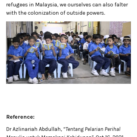
refugees in Malaysia, we ourselves can also falter
with the colonization of outside powers.
Reference:
Dr Azlinariah Abdullah, “
Tentang Pelarian Perihal