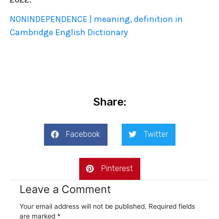
NONINDEPENDENCE | meaning, definition in
Cambridge English Dictionary
Share:
Facebook
Twitter
Pinterest
Leave a Comment
Your email address will not be published.
Required fields
are marked
*