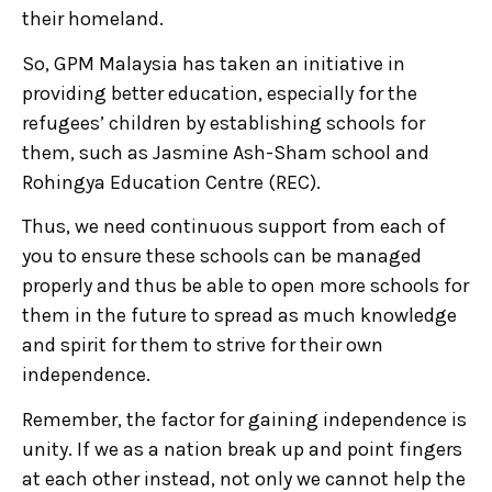
their homeland.
So, GPM Malaysia has taken an initiative in
providing better education, especially for the
refugees’ children by establishing schools for
them, such as Jasmine Ash-Sham school and
Rohingya Education Centre (REC).
Thus, we need continuous support from each of
you to ensure these schools can be managed
properly and thus be able to open more schools for
them in the future to spread as much knowledge
and spirit for them to strive for their own
independence.
Remember, the factor for gaining independence is
unity. If we as a nation break up and point fingers
at each other instead, not only we cannot help the