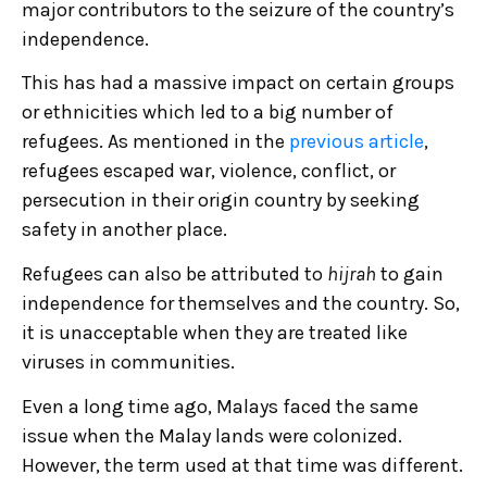
major contributors to the seizure of the country’s
independence.
This has had a massive impact on certain groups
or ethnicities which led to a big number of
refugees. As mentioned in the
previous article
,
refugees escaped war, violence, conflict, or
persecution in their origin country by seeking
safety in another place.
Refugees can also be attributed to
hijrah
to gain
independence for themselves and the country. So,
it is unacceptable when they are treated like
viruses in communities.
Even a long time ago, Malays faced the same
issue when the Malay lands were colonized.
However, the term used at that time was different.