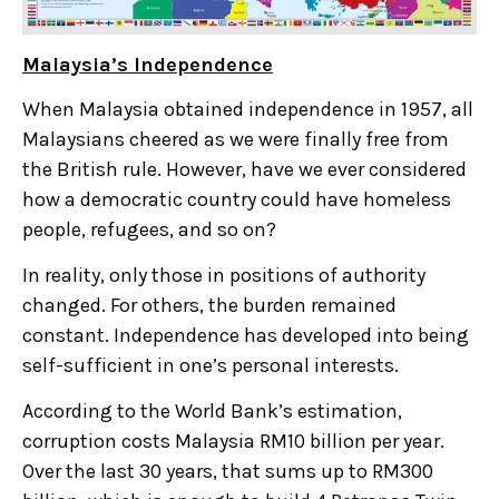
Malaysia’s Independence
When Malaysia obtained independence in 1957, all
Malaysians cheered as we were finally free from
the British rule. However, have we ever considered
how a democratic country could have homeless
people, refugees, and so on?
In reality, only those in positions of authority
changed. For others, the burden remained
constant. Independence has developed into being
self-sufficient in one’s personal interests.
According to the World Bank’s estimation,
corruption costs Malaysia RM10 billion per year.
Over the last 30 years, that sums up to RM300