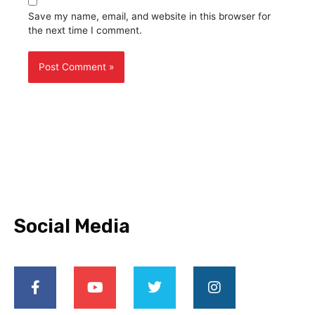
Save my name, email, and website in this browser for
the next time I comment.
Social Media
F
Y
T
I
a
o
w
n
c
u
i
s
e
t
t
t
b
u
t
a