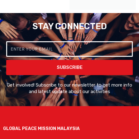
STAY CONNECTED
Email
SUBSCRIBE
Get involved! Subscribe to our newsletter to get more info
and latest update about our activities
GLOBAL PEACE MISSION MALAYSIA