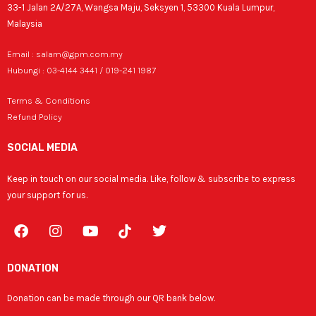
33-1 Jalan 2A/27A, Wangsa Maju, Seksyen 1, 53300 Kuala Lumpur,
Malaysia
Email : salam@gpm.com.my
Hubungi : 03-4144 3441 / 019-241 1987
Terms & Conditions
Refund Policy
SOCIAL MEDIA
Keep in touch on our social media. Like, follow & subscribe to express
your support for us.
F
I
Y
T
a
n
o
w
c
s
u
i
e
t
t
t
DONATION
b
a
u
t
o
g
b
e
Donation can be made through our QR bank below.
o
r
e
r