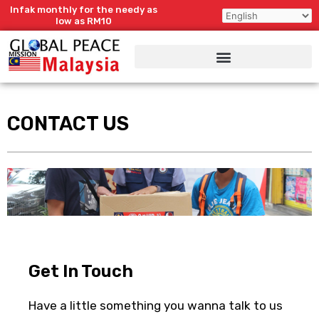
Skip
Infak monthly for the needy as
to
low as RM10
content
CONTACT US
Get In Touch
Have a little something you wanna talk to us