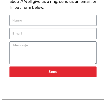
about? Well give us a ring, send us an email, or
fill out form below.
N
a
m
E
e
m
a
M
i
e
l
s
s
a
g
Send
e