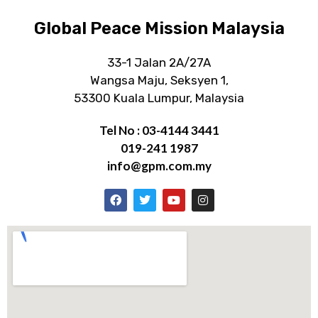
Global Peace Mission Malaysia
33-1 Jalan 2A/27A
Wangsa Maju, Seksyen 1,
53300 Kuala Lumpur, Malaysia
Tel No : 03-4144 3441
019-241 1987
info@gpm.com.my
F
T
Y
I
a
w
o
n
c
i
u
s
e
t
t
t
b
t
u
a
o
e
b
g
o
r
e
r
k
a
m