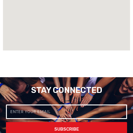
STAY CONNECTED
Email
SUBSCRIBE