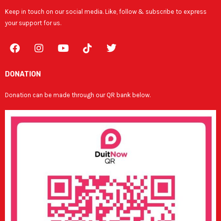
Keep in touch on our social media. Like, follow & subscribe to express
your support for us.
F
I
Y
T
a
n
o
w
c
s
u
i
e
t
t
t
DONATION
b
a
u
t
o
g
b
e
Donation can be made through our QR bank below.
o
r
e
r
k
a
m