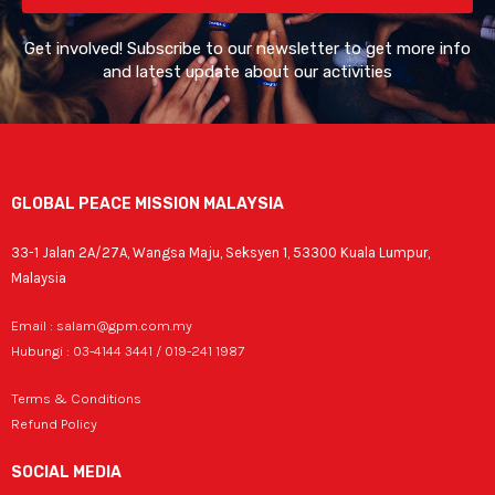
Get involved! Subscribe to our newsletter to get more info
and latest update about our activities
GLOBAL PEACE MISSION MALAYSIA
33-1 Jalan 2A/27A, Wangsa Maju, Seksyen 1, 53300 Kuala Lumpur,
Malaysia
Email : salam@gpm.com.my
Hubungi : 03-4144 3441 / 019-241 1987
Terms & Conditions
Refund Policy
SOCIAL MEDIA