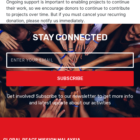
Ongoing support is important to enabling projects to continue
their work, so we encourage donors to continue to contribute
to projects over time. But if you must cancel your recurring
donation, please notify us immediately.
STAY CONNECTED
Email
SUBSCRIBE
Get involved! Subscribe to our newsletter to get more info
and latest update about our activities