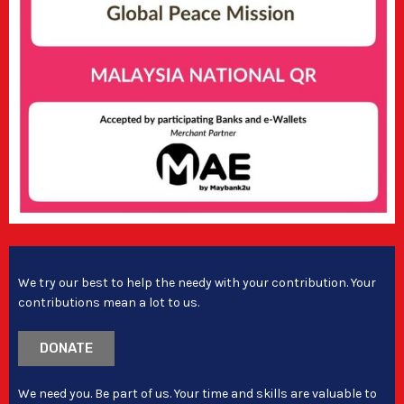
We try our best to help the needy with your contribution. Your
contributions mean a lot to us.
DONATE
We need you. Be part of us. Your time and skills are valuable to