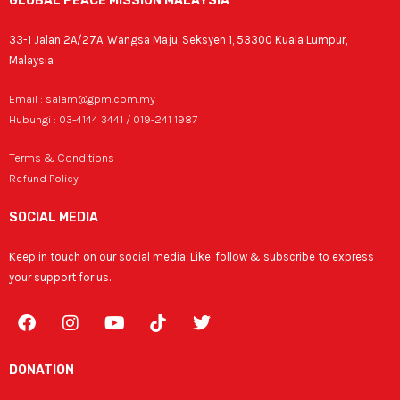
GLOBAL PEACE MISSION MALAYSIA
33-1 Jalan 2A/27A, Wangsa Maju, Seksyen 1, 53300 Kuala Lumpur,
Malaysia
Email : salam@gpm.com.my
Hubungi : 03-4144 3441 / 019-241 1987
Terms & Conditions
Refund Policy
SOCIAL MEDIA
Keep in touch on our social media. Like, follow & subscribe to express
your support for us.
F
I
Y
T
a
n
o
w
c
s
u
i
e
t
t
t
DONATION
b
a
u
t