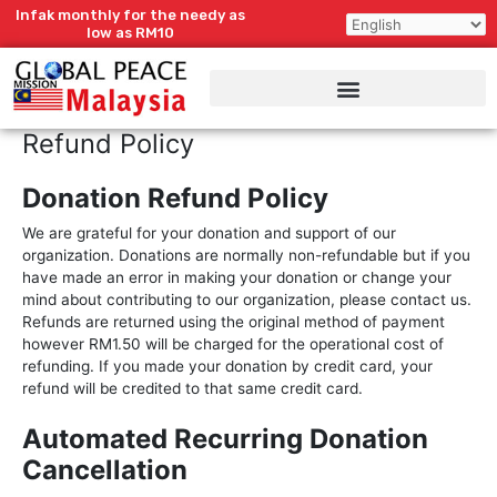
Skip
Infak monthly for the needy as
to
low as RM10
content
Refund Policy
Donation Refund Policy
We are grateful for your donation and support of our
organization. Donations are normally non-refundable but if you
have made an error in making your donation or change your
mind about contributing to our organization, please contact us.
Refunds are returned using the original method of payment
however RM1.50 will be charged for the operational cost of
refunding. If you made your donation by credit card, your
refund will be credited to that same credit card.
Automated Recurring Donation
Cancellation