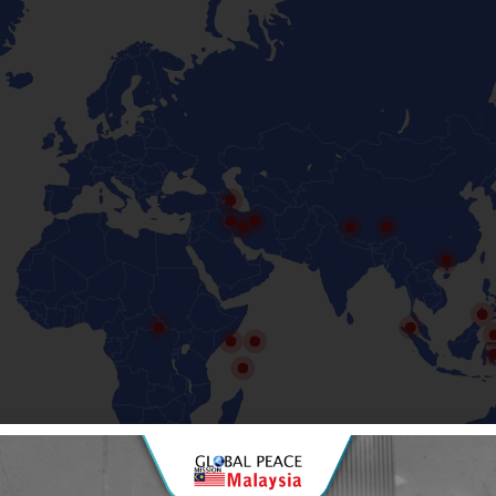
Malaysia for Syria