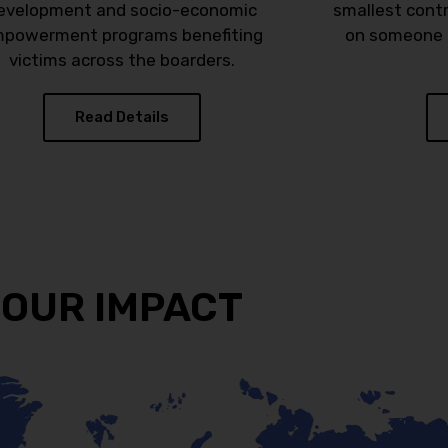
evelopment and socio-economic
smallest cont
powerment programs benefiting
on someone i
victims across the boarders.
Read Details
OUR IMPACT