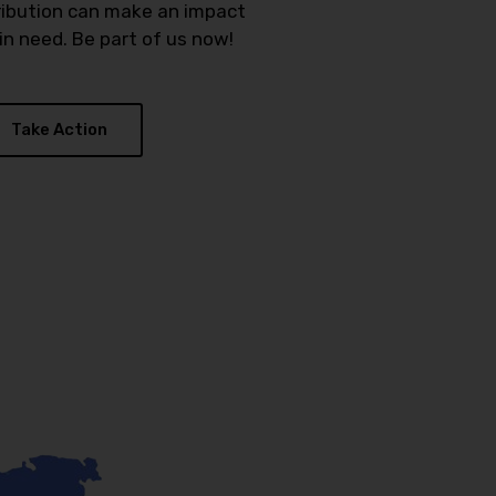
ribution can make an impact
n need. Be part of us now!
Take Action