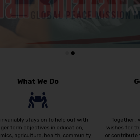
What We Do
G
invariably stays on to help out with
Together , 
nger term objectives in education,
wishes for th
mics, agriculture, health, community
or contribute