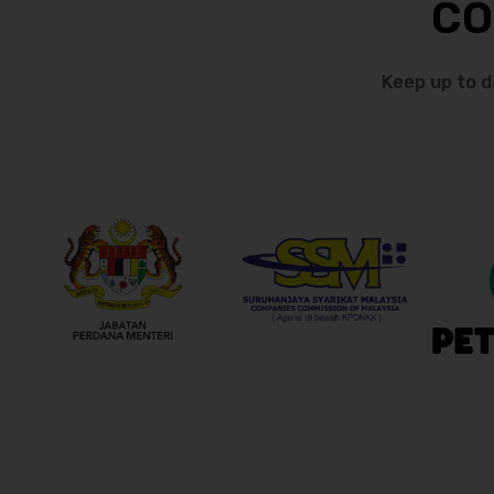
CO
Keep up to d