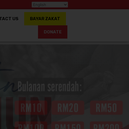
TACT US
BAYAR ZAKAT
DONATE