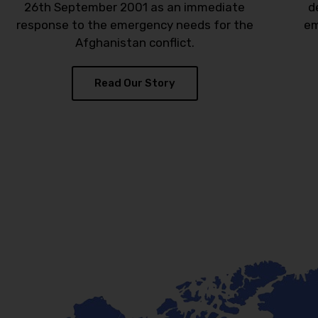
26th September 2001 as an immediate
d
response to the emergency needs for the
em
Afghanistan conflict.
Read Our Story