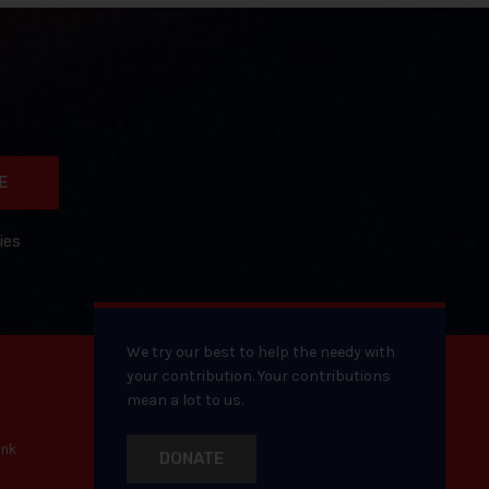
E
ies
We try our best to help the needy with
your contribution. Your contributions
mean a lot to us.
ank
DONATE