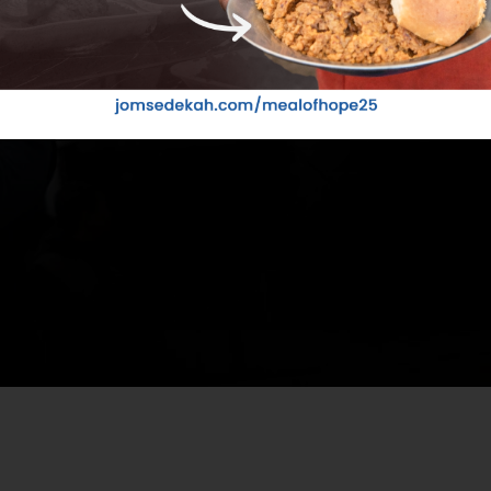
Your ti
VOLU