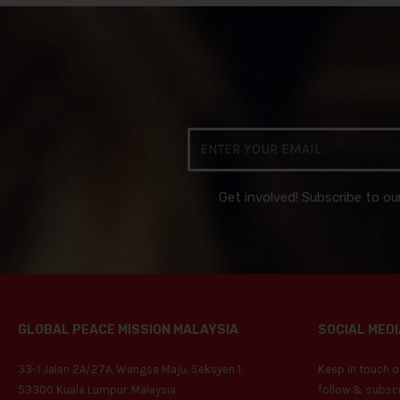
Email
Get involved! Subscribe to ou
GLOBAL PEACE MISSION MALAYSIA
SOCIAL MEDI
33-1 Jalan 2A/27A, Wangsa Maju, Seksyen 1,
Keep in touch on
53300 Kuala Lumpur, Malaysia
follow & subscr