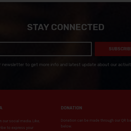
STAY CONNECTED
SUBSCRIB
r newsletter to get more info and latest update about our activit
A
DONATION
Donation can be made through our QR b
 our social media. Like,
below.
ibe to express your