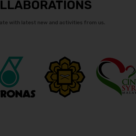
LLABORATIONS
ate with latest new and activities from us.