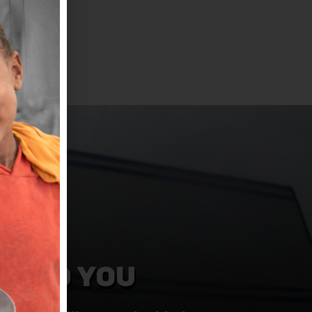
NEED YOU