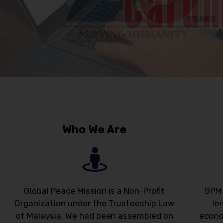
Who We Are
Global Peace Mission is a Non-Profit
GPM 
Organization under the Trusteeship Law
lo
of Malaysia. We had been assembled on
econo