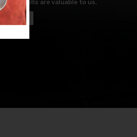
me and skills are valuable to us.
NTEER NOW