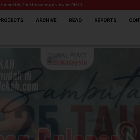
ak monthly for the needy as low as RM10
PROJECTS
ARCHIVE
READ
REPORTS
CON