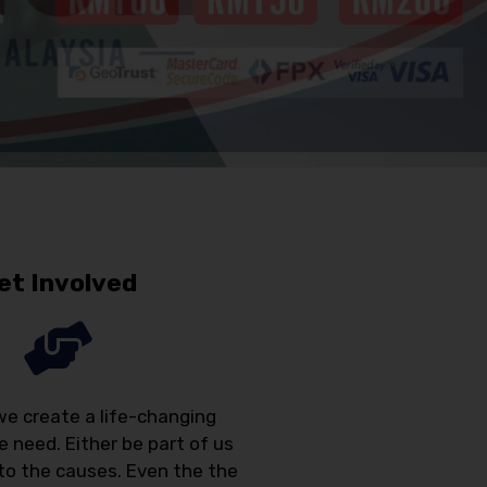
et Involved
we create a life-changing
e need. Either be part of us
 to the causes. Even the the