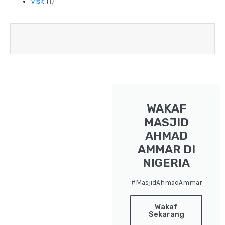
Visit
(1)
WAKAF
MASJID
AHMAD
AMMAR DI
NIGERIA
#MasjidAhmadAmmar
Wakaf
Sekarang