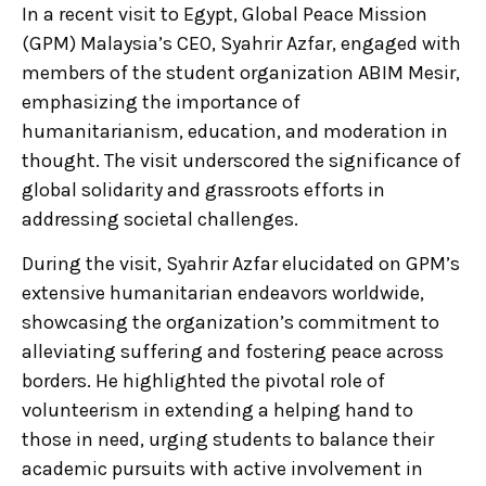
In a recent visit to Egypt, Global Peace Mission
(GPM) Malaysia’s CEO, Syahrir Azfar, engaged with
members of the student organization ABIM Mesir,
emphasizing the importance of
humanitarianism, education, and moderation in
thought. The visit underscored the significance of
global solidarity and grassroots efforts in
addressing societal challenges.
During the visit, Syahrir Azfar elucidated on GPM’s
extensive humanitarian endeavors worldwide,
showcasing the organization’s commitment to
alleviating suffering and fostering peace across
borders. He highlighted the pivotal role of
volunteerism in extending a helping hand to
those in need, urging students to balance their
academic pursuits with active involvement in