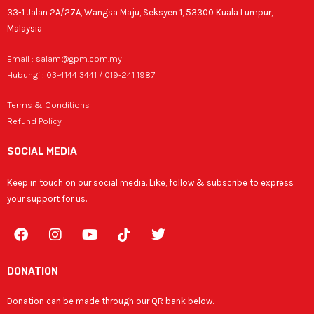
33-1 Jalan 2A/27A, Wangsa Maju, Seksyen 1, 53300 Kuala Lumpur,
Malaysia
Email : salam@gpm.com.my
Hubungi : 03-4144 3441 / 019-241 1987
Terms & Conditions
Refund Policy
SOCIAL MEDIA
Keep in touch on our social media. Like, follow & subscribe to express
your support for us.
F
I
Y
T
a
n
o
w
c
s
u
i
e
t
t
t
DONATION
b
a
u
t
o
g
b
e
Donation can be made through our QR bank below.
o
r
e
r