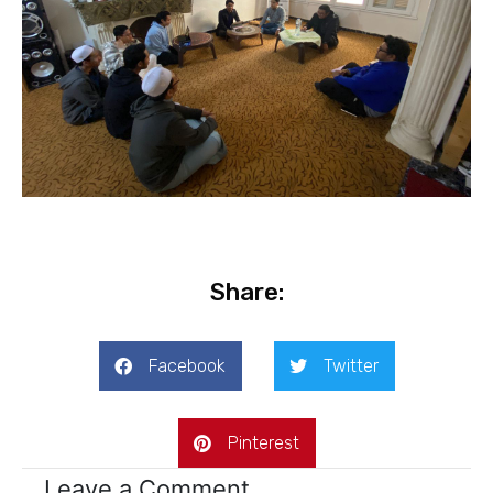
Share:
Facebook
Twitter
Pinterest
Leave a Comment