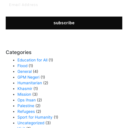
Email
Address
subscribe
Categories
Education for All
(1)
Flood
(1)
General
(4)
GPM Negeri
(1)
Humanitarian
(2)
Khasmir
(1)
Mission
(3)
Ops Ihsan
(2)
Palestine
(2)
Refugees
(2)
Sport for Humanity
(1)
Uncategorized
(3)