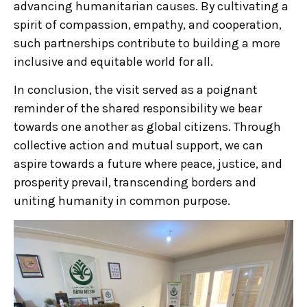
advancing humanitarian causes. By cultivating a
spirit of compassion, empathy, and cooperation,
such partnerships contribute to building a more
inclusive and equitable world for all.
In conclusion, the visit served as a poignant
reminder of the shared responsibility we bear
towards one another as global citizens. Through
collective action and mutual support, we can
aspire towards a future where peace, justice, and
prosperity prevail, transcending borders and
uniting humanity in common purpose.