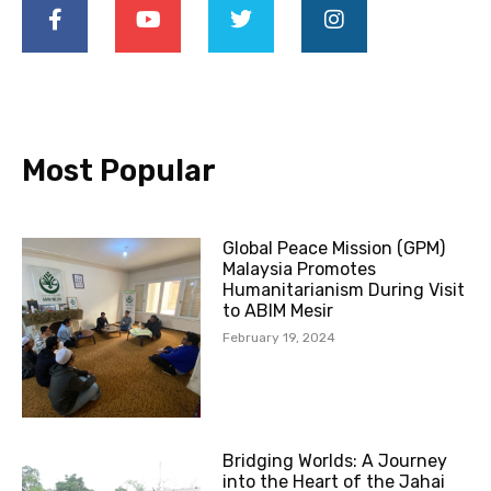
c
u
i
s
e
t
t
t
b
u
t
a
o
b
e
g
o
e
r
r
k
a
-
m
Most Popular
f
Global Peace Mission (GPM)
Malaysia Promotes
Humanitarianism During Visit
to ABIM Mesir
February 19, 2024
Bridging Worlds: A Journey
into the Heart of the Jahai