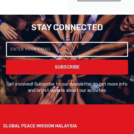
STAY CONNECTED
Email
SUBSCRIBE
Get involved! Subscribe to our newsletter to get more info
and latest update about our activities
GLOBAL PEACE MISSION MALAYSIA