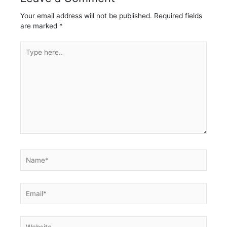
Your email address will not be published.
Required fields
are marked
*
Type
here..
Name*
Email*
Website