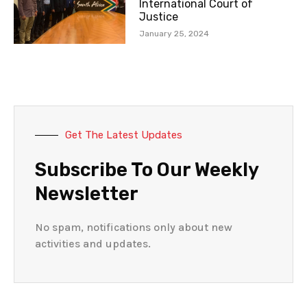
International Court of
Justice
January 25, 2024
Get The Latest Updates
Subscribe To Our Weekly
Newsletter
No spam, notifications only about new
activities and updates.