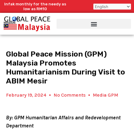
Skip
Infak monthly for the needy as
to
low as RM10
content
Global Peace Mission (GPM)
Malaysia Promotes
Humanitarianism During Visit to
ABIM Mesir
February 19, 2024
No Comments
Media GPM
By: GPM Humanitarian Affairs and Redevelopment
Department