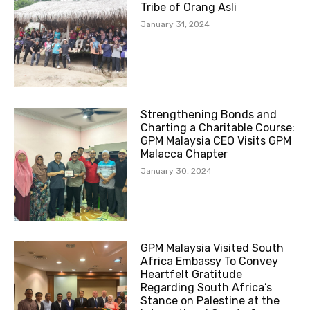
Tribe of Orang Asli
January 31, 2024
Strengthening Bonds and
Charting a Charitable Course:
GPM Malaysia CEO Visits GPM
Malacca Chapter
January 30, 2024
GPM Malaysia Visited South
Africa Embassy To Convey
Heartfelt Gratitude
Regarding South Africa’s
Stance on Palestine at the