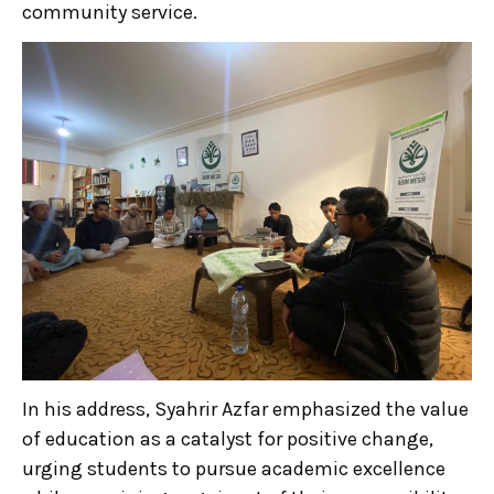
community service.
In his address, Syahrir Azfar emphasized the value
of education as a catalyst for positive change,
urging students to pursue academic excellence