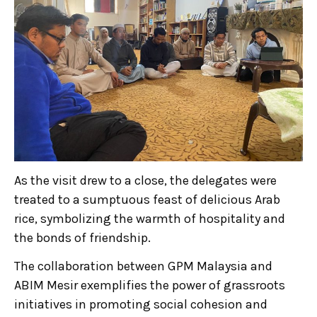
As the visit drew to a close, the delegates were
treated to a sumptuous feast of delicious Arab
rice, symbolizing the warmth of hospitality and
the bonds of friendship.
The collaboration between GPM Malaysia and
ABIM Mesir exemplifies the power of grassroots
initiatives in promoting social cohesion and