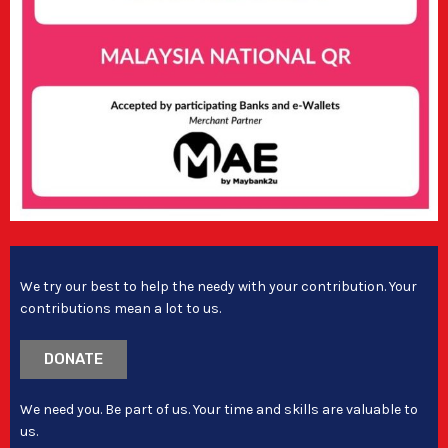
We try our best to help the needy with your contribution. Your
contributions mean a lot to us.
DONATE
We need you. Be part of us. Your time and skills are valuable to
us.