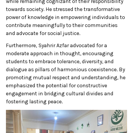
while remaining cognizant of their responsibility
towards society. He stressed the transformative
power of knowledge in empowering individuals to
contribute meaningfully to their communities
and advocate for social justice.
Furthermore, Syahrir Azfar advocated for a
moderate approach in thought, encouraging
students to embrace tolerance, diversity, and
dialogue as pillars of harmonious coexistence. By
promoting mutual respect and understanding, he
emphasized the potential for constructive
engagement in bridging cultural divides and
fostering lasting peace.