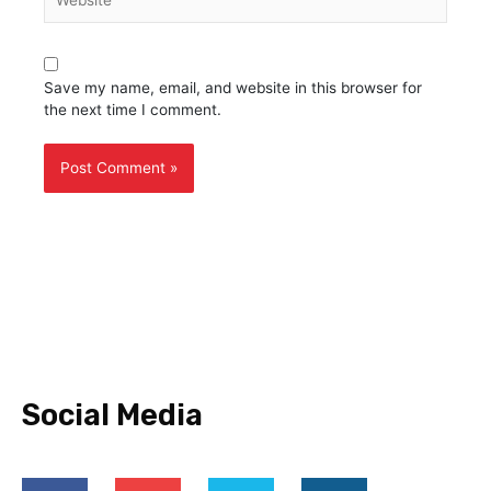
Save my name, email, and website in this browser for
the next time I comment.
Social Media
F
Y
T
I
a
o
w
n