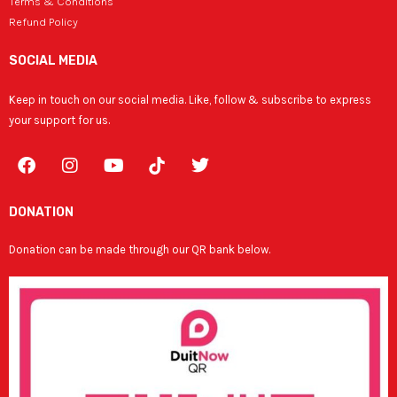
Terms & Conditions
Refund Policy
SOCIAL MEDIA
Keep in touch on our social media. Like, follow & subscribe to express
your support for us.
F
I
Y
T
a
n
o
w
c
s
u
i
e
t
t
t
DONATION
b
a
u
t
o
g
b
e
Donation can be made through our QR bank below.
o
r
e
r
k
a
m