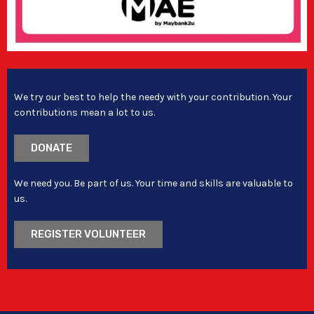
We try our best to help the needy with your contribution. Your
contributions mean a lot to us.
DONATE
We need you. Be part of us. Your time and skills are valuable to
us.
REGISTER VOLUNTEER