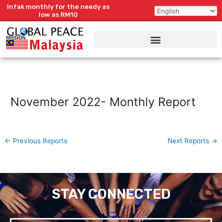
Skip
Infak monthly for the needy as
to
low as RM10
content
November 2022- Monthly Report
←
Previous Reports
Next Reports
→
STAY CONNECTED