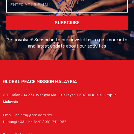
Email
SUBSCRIBE
Get involved! Subscribe to our newsletter to get more info
and latest update about our activities
GLOBAL PEACE MISSION MALAYSIA
33-1 Jalan 2A/27A, Wangsa Maju, Seksyen 1, 53300 Kuala Lumpur,
Malaysia
Email : salam@gpm.com.my
Hubungi : 03-4144 3441 / 019-241 1987