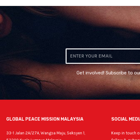
Email
Get involved! Subscribe to ou
GLOBAL PEACE MISSION MALAYSIA
SOCIAL MEDI
33-1 Jalan 2A/27A, Wangsa Maju, Seksyen 1,
Keep in touch on