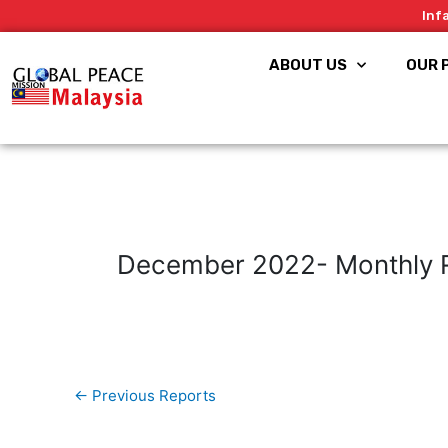
Skip
Inf
to
content
ABOUT US
OUR 
December 2022- Monthly 
←
Previous Reports