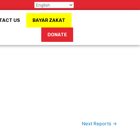
TACT US
BAYAR ZAKAT
DONATE
Next Reports
→