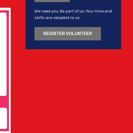
We need you. Be part of us. Your time and
skills are valuable to us.
REGISTER VOLUNTEER