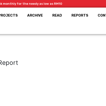
ak monthly for the needy as low as RM10
PROJECTS
ARCHIVE
READ
REPORTS
CON
Report