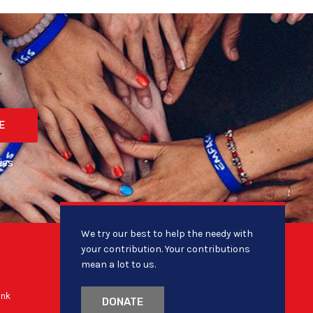
E
ies
We try our best to help the needy with
your contribution. Your contributions
mean a lot to us.
ank
DONATE