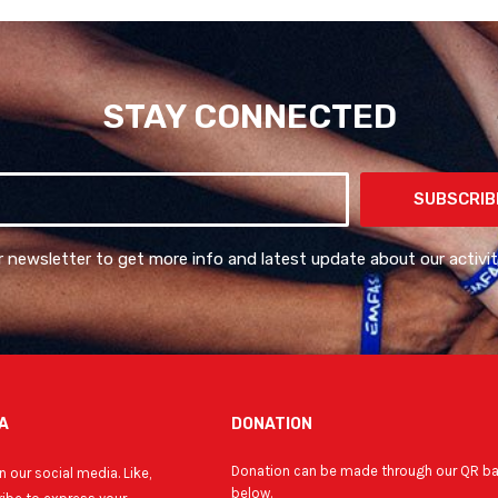
STAY CONNECTED
SUBSCRIB
r newsletter to get more info and latest update about our activit
A
DONATION
Donation can be made through our QR b
 our social media. Like,
below.