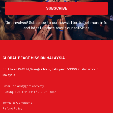
SUBSCRIBE
Get involved! Subscribe to our newsletter to get more info
and latest update about our activities
GLOBAL PEACE MISSION MALAYSIA
33-1 Jalan 2A/27A, Wangsa Maju, Seksyen 1, 53300 Kuala Lumpur,
Malaysia
Email : salam@gpm.com.my
Hubungi : 03-4144 3441 / 019-241 1987
Terms & Conditions
Refund Policy