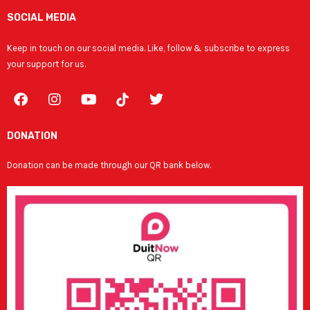
SOCIAL MEDIA
Keep in touch on our social media. Like, follow & subscribe to express
your support for us.
F
I
Y
T
a
n
o
w
c
s
u
i
e
t
t
t
DONATION
b
a
u
t
o
g
b
e
Donation can be made through our QR bank below.
o
r
e
r
k
a
m