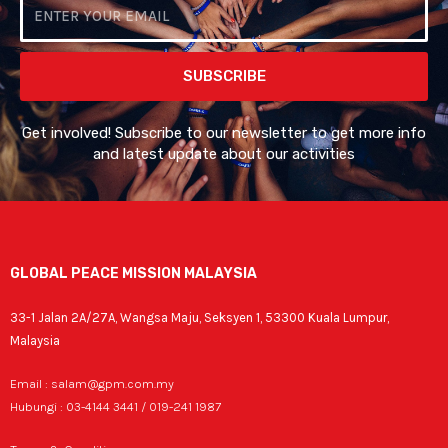
Email
SUBSCRIBE
Get involved! Subscribe to our newsletter to get more info
and latest update about our activities
GLOBAL PEACE MISSION MALAYSIA
33-1 Jalan 2A/27A, Wangsa Maju, Seksyen 1, 53300 Kuala Lumpur,
Malaysia
Email : salam@gpm.com.my
Hubungi : 03-4144 3441 / 019-241 1987