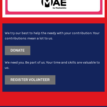
We try our best to help the needy with your contribution. Your
contributions mean a lot to us.
DONATE
We need you. Be part of us. Your time and skills are valuable to
us.
REGISTER VOLUNTEER