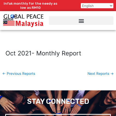
Skip
Infak monthly for the needy as
to
low as RM10
content
Oct 2021- Monthly Report
←
Previous Reports
Next Reports
→
STAY CONNECTED