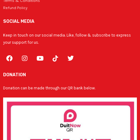
Terms & Conditions
Refund Policy
SOCIAL MEDIA
Keep in touch on our social media. Like, follow & subscribe to express
your support for us.
F
I
Y
T
a
n
o
w
c
s
u
i
e
t
t
t
DONATION
b
a
u
t
o
g
b
e
Donation can be made through our QR bank below.
o
r
e
r
k
a
m