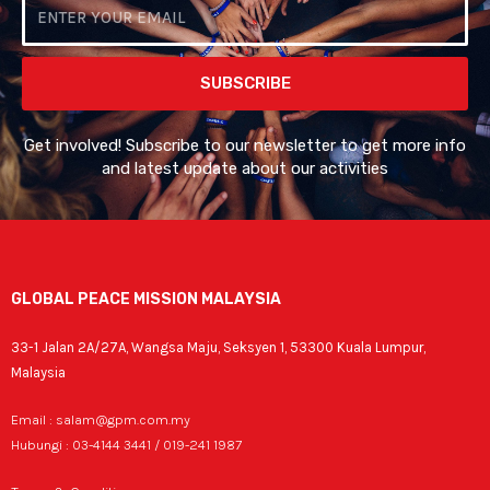
Email
SUBSCRIBE
Get involved! Subscribe to our newsletter to get more info
and latest update about our activities
GLOBAL PEACE MISSION MALAYSIA
33-1 Jalan 2A/27A, Wangsa Maju, Seksyen 1, 53300 Kuala Lumpur,
Malaysia
Email : salam@gpm.com.my
Hubungi : 03-4144 3441 / 019-241 1987