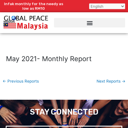
Skip
Infak monthly for the needy as
to
low as RM10
content
May 2021- Monthly Report
←
Previous Reports
Next Reports
→
STAY CONNECTED