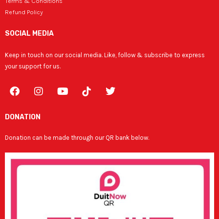
Terms & Conditions
Refund Policy
SOCIAL MEDIA
Keep in touch on our social media. Like, follow & subscribe to express
your support for us.
F
I
Y
T
a
n
o
w
c
s
u
i
e
t
t
t
DONATION
b
a
u
t
o
g
b
e
Donation can be made through our QR bank below.
o
r
e
r
k
a
m