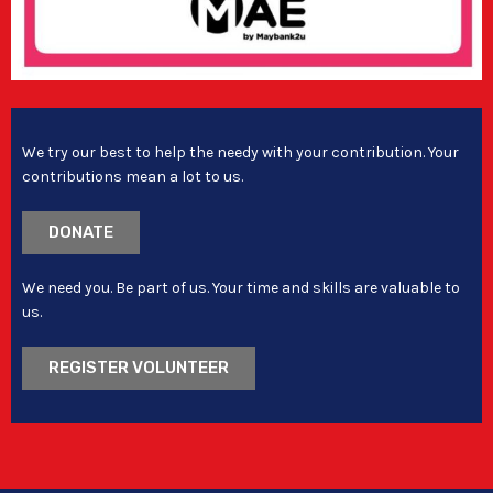
We try our best to help the needy with your contribution. Your
contributions mean a lot to us.
DONATE
We need you. Be part of us. Your time and skills are valuable to
us.
REGISTER VOLUNTEER