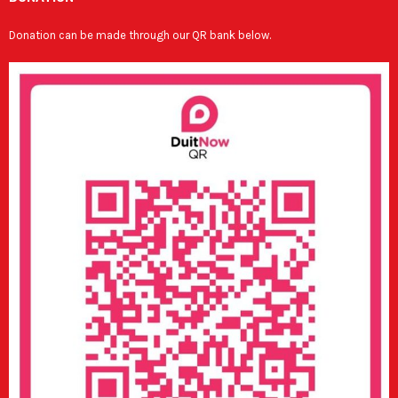
b
a
u
t
o
g
b
e
Donation can be made through our QR bank below.
o
r
e
r
k
a
m