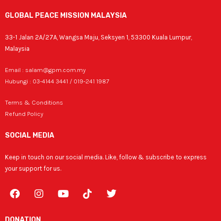
GLOBAL PEACE MISSION MALAYSIA
33-1 Jalan 2A/27A, Wangsa Maju, Seksyen 1, 53300 Kuala Lumpur,
Malaysia
Email : salam@gpm.com.my
Hubungi : 03-4144 3441 / 019-241 1987
Terms & Conditions
Refund Policy
SOCIAL MEDIA
Keep in touch on our social media. Like, follow & subscribe to express
your support for us.
F
I
Y
T
a
n
o
w
c
s
u
i
e
t
t
t
DONATION