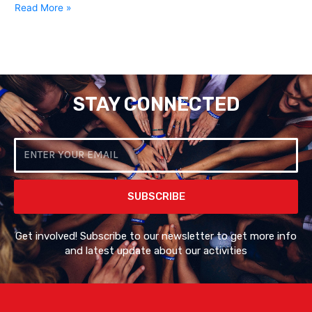
Read More »
STAY CONNECTED
Email
SUBSCRIBE
Get involved! Subscribe to our newsletter to get more info
and latest update about our activities