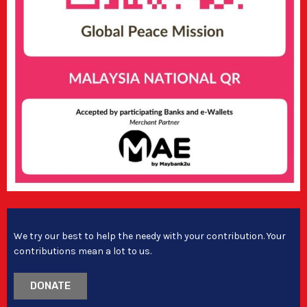
We try our best to help the needy with your contribution. Your
contributions mean a lot to us.
DONATE