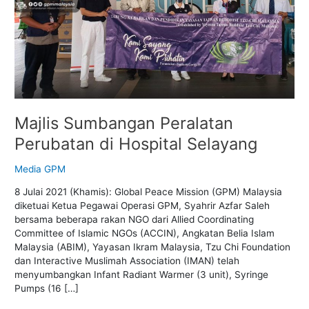
Selayang
Majlis Sumbangan Peralatan
Perubatan di Hospital Selayang
Media GPM
8 Julai 2021 (Khamis): Global Peace Mission (GPM) Malaysia
diketuai Ketua Pegawai Operasi GPM, Syahrir Azfar Saleh
bersama beberapa rakan NGO dari Allied Coordinating
Committee of Islamic NGOs (ACCIN), Angkatan Belia Islam
Malaysia (ABIM), Yayasan Ikram Malaysia, Tzu Chi Foundation
dan Interactive Muslimah Association (IMAN) telah
menyumbangkan Infant Radiant Warmer (3 unit), Syringe
Pumps (16 […]