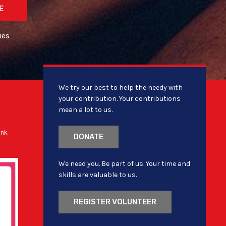
E
ies
We try our best to help the needy with
your contribution. Your contributions
mean a lot to us.
ank
DONATE
We need you. Be part of us. Your time and
skills are valuable to us.
REGISTER VOLUNTEER