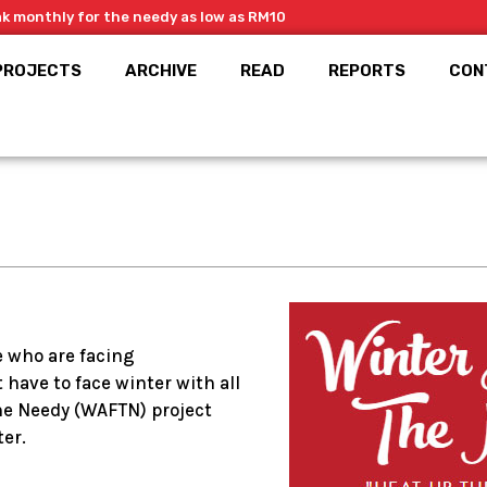
ak monthly for the needy as low as RM10
PROJECTS
ARCHIVE
READ
REPORTS
CON
e who are facing
have to face winter with all
he Needy (WAFTN) project
er.