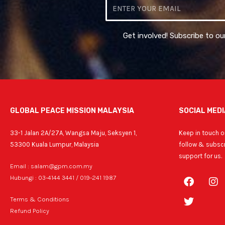
Email
Get involved! Subscribe to ou
GLOBAL PEACE MISSION MALAYSIA
SOCIAL MEDI
33-1 Jalan 2A/27A, Wangsa Maju, Seksyen 1,
Keep in touch on
53300 Kuala Lumpur, Malaysia
follow & subscr
support for us.
Email : salam@gpm.com.my
F
T
I
Hubungi : 03-4144 3441 / 019-241 1987
a
w
n
c
i
s
Terms & Conditions
e
t
t
Refund Policy
b
t
a