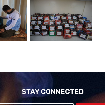
STAY CONNECTED