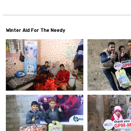
Winter Aid For The Needy