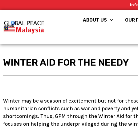
Skip
Inf
to
content
ABOUT US
OUR 
WINTER AID FOR THE NEEDY
Winter may be a season of excitement but not for thos
humanitarian conflicts such as war and poverty and yet 
shortcomings. Thus, GPM through the Winter Aid for t
focuses on helping the underprivileged during the wint