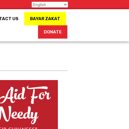
TACT US
BAYAR ZAKAT
DONATE