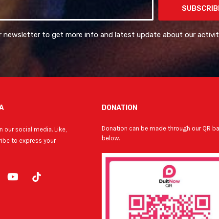
SUBSCRIB
r newsletter to get more info and latest update about our activit
A
DONATION
Donation can be made through our QR b
 our social media. Like,
below.
ibe to express your
Y
o
u
t
u