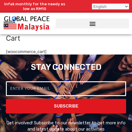
Skip
Infak monthly for the needy as
to
low as RM10
content
Cart
[woocommerce_cart]
STAY CONNECTED
Email
SUBSCRIBE
Get involved! Subscribe to our newsletter to get more info
and latest update about our activities