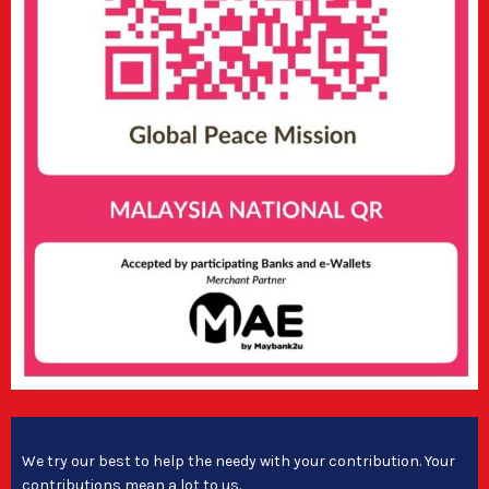
We try our best to help the needy with your contribution. Your
contributions mean a lot to us.