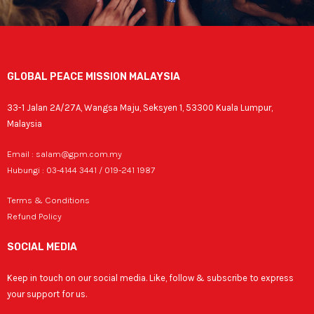
GLOBAL PEACE MISSION MALAYSIA
33-1 Jalan 2A/27A, Wangsa Maju, Seksyen 1, 53300 Kuala Lumpur,
Malaysia
Email : salam@gpm.com.my
Hubungi : 03-4144 3441 / 019-241 1987
Terms & Conditions
Refund Policy
SOCIAL MEDIA
Keep in touch on our social media. Like, follow & subscribe to express
your support for us.